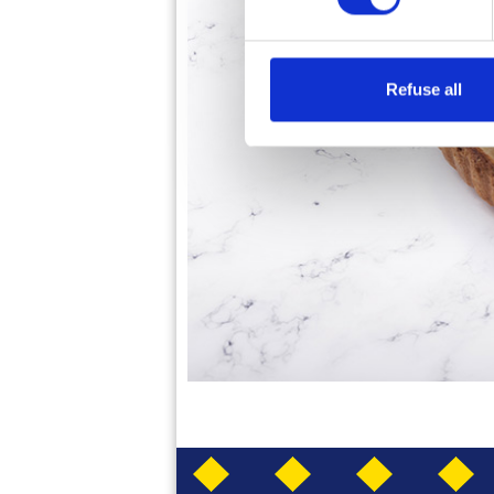
Refuse all