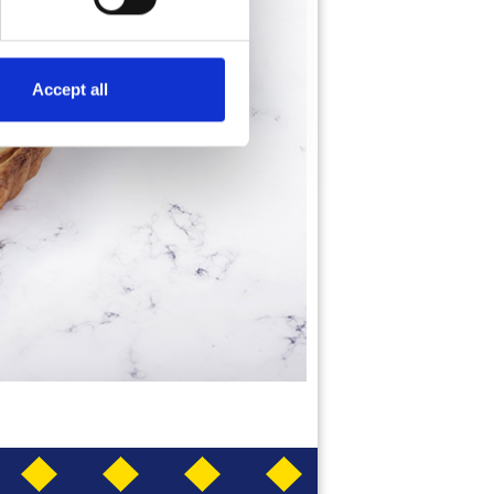
Accept all