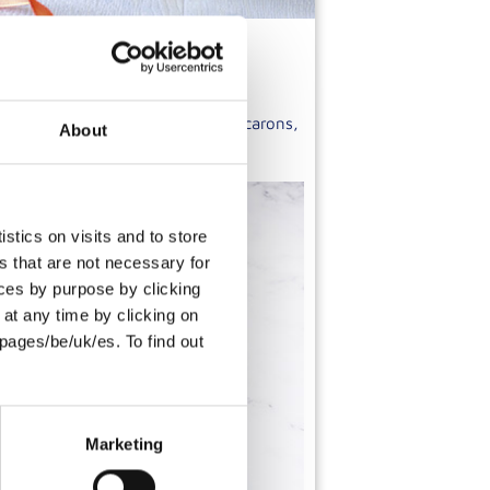
re to create a range of unique macarons,
About
e carefully selected ingredients.
stics on visits and to store
s that are not necessary for
oices by purpose by clicking
at any time by clicking on
pages/be/uk/es. To find out
Marketing