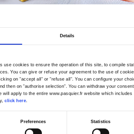
PÂTISSERIE
20 years of experience in Pâtisserie. We have used this savoir-fai
Details
ets and beignet. To ensure we have the most superior quality, we us
use cookies to ensure the operation of this site, to compile stati
ces. You can give or refuse your agreement to the use of cookie
licking on "accept all" or "refuse all". You can configure your ch
nd then on "authorise selection". You can withdraw your consent 
 will apply to the entire www.pasquier.fr website which includes 
cy,
click here
.
Preferences
Statistics