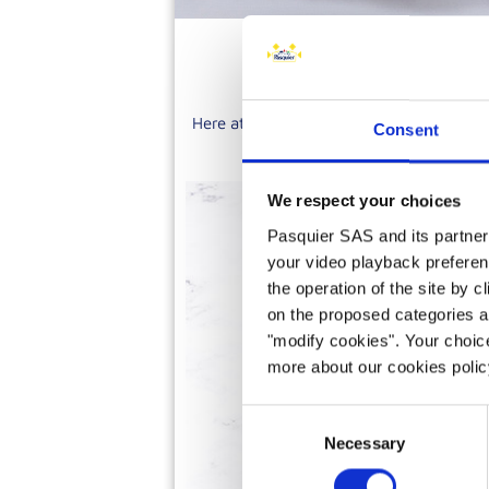
Here at Brioche Pasquier, we have over 
Consent
tartlets, tarts, eclairs, entrem
We respect your choices
Pasquier SAS and its partners 
your video playback preferen
the operation of the site by c
on the proposed categories a
"modify cookies". Your choice
more about our cookies poli
Consent
Necessary
Selection