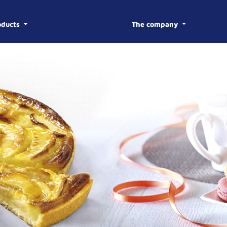
oducts
The company
BISCOTTE
HISTOR