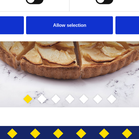
Allow selection